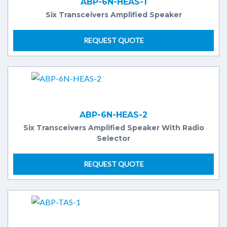
ABP-6N-HEAS-1
Six Transceivers Amplified Speaker
REQUEST QUOTE
ABP-6N-HEAS-2
Six Transceivers Amplified Speaker With Radio
Selector
REQUEST QUOTE