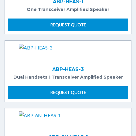
ABP-HEAS-1
One Transceiver Amplified Speaker
REQUEST QUOTE
ABP-HEAS-3
Dual Handsets 1 Transceiver Amplified Speaker
REQUEST QUOTE