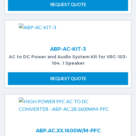
REQUEST QUOTE
ABP-AC-KIT-3
AC to DC Power and Audio System Kit for VRC-103-
104. 1 Speaker
REQUEST QUOTE
ABP.AC.XX.1600W/M-PFC