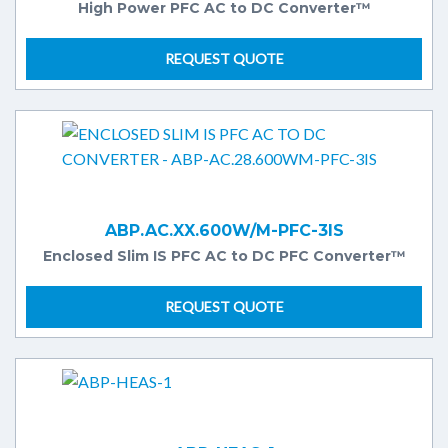
High Power PFC AC to DC Converter™
REQUEST QUOTE
ABP.AC.XX.600W/M-PFC-3IS
Enclosed Slim IS PFC AC to DC PFC Converter™
REQUEST QUOTE