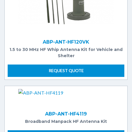
ABP-ANT-HF120VK
1.5 to 30 MHz HF Whip Antenna Kit for Vehicle and
Shelter
REQUEST QUOTE
ABP-ANT-HF4119
Broadband Manpack HF Antenna Kit