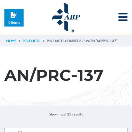
0 items
HOME
PRODUCTS
PRODUCTS COMPATIBLE WITH “AN/PRC-137”
AN/PRC-137
Showing all 23 results