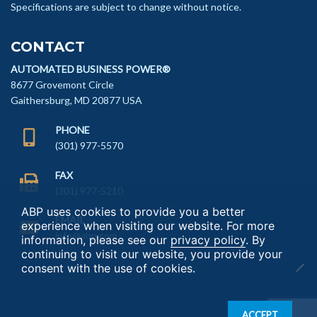
Specifications are subject to change without notice.
CONTACT
AUTOMATED BUSINESS POWER®
8677 Grovemont Circle
Gaithersburg, MD 20877 USA
PHONE
(301) 977-5570
FAX
(301) 977-5210
ABP uses cookies to provide you a better
EMAIL
experience when visiting our website. For more
info@abp.com
information, please see our
privacy policy
. By
continuing to visit our website, you provide your
consent with the use of cookies.
ACCEPT