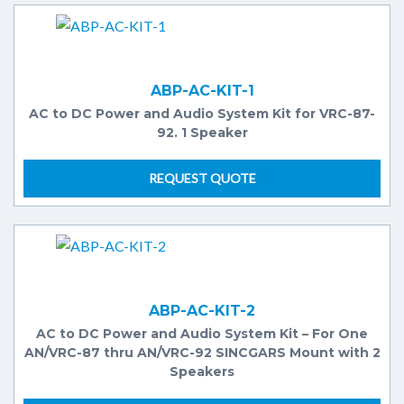
ABP-AC-KIT-1
AC to DC Power and Audio System Kit for VRC-87-
92. 1 Speaker
REQUEST QUOTE
ABP-AC-KIT-2
AC to DC Power and Audio System Kit – For One
AN/VRC-87 thru AN/VRC-92 SINCGARS Mount with 2
Speakers