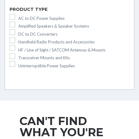
PRODUCT TYPE
AC to DC Power Supplies
Amplified Speakers & Speaker Systems
DC to DC Converters
Handheld Radio Products and Accessories
HF / Line of Sight / SATCOM Antennas & Mounts
Transceiver Mounts and Kits
Uninterruptible Power Supplies
CAN'T FIND
WHAT YOU'RE