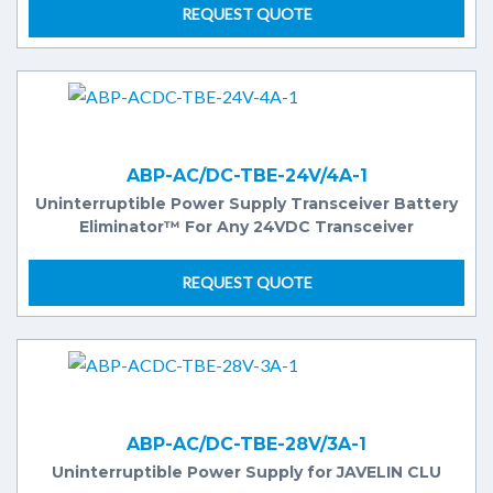
REQUEST QUOTE
ABP-AC/DC-TBE-24V/4A-1
Uninterruptible Power Supply Transceiver Battery
Eliminator™ For Any 24VDC Transceiver
REQUEST QUOTE
ABP-AC/DC-TBE-28V/3A-1
Uninterruptible Power Supply for JAVELIN CLU