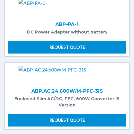
ABP-PA-1
DC Power Adapter without battery
REQUEST QUOTE
ABP.AC.24.600W/M-PFC-3IS
Enclosed Slim AC/DC, PFC, 600W Converter IS
Version
REQUEST QUOTE