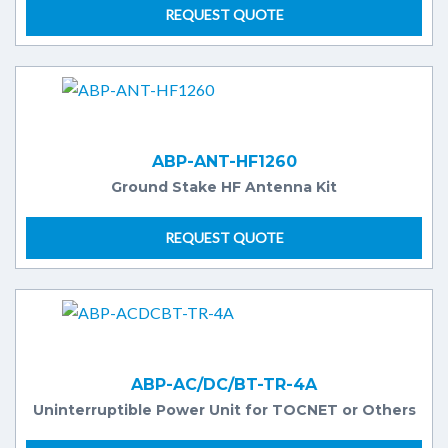
REQUEST QUOTE
ABP-ANT-HF1260
Ground Stake HF Antenna Kit
REQUEST QUOTE
ABP-AC/DC/BT-TR-4A
Uninterruptible Power Unit for TOCNET or Others