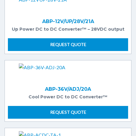
ABP-12V/UP/28V/21A
Up Power DC to DC Converter™ – 28VDC output
REQUEST QUOTE
ABP-36V/ADJ/20A
Cool Power DC to DC Converter™
REQUEST QUOTE