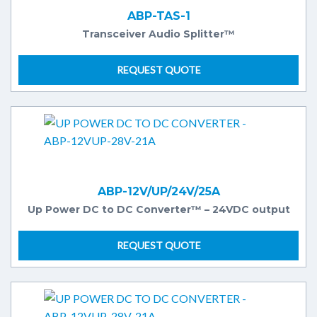
ABP-TAS-1
Transceiver Audio Splitter™
REQUEST QUOTE
ABP-12V/UP/24V/25A
Up Power DC to DC Converter™ – 24VDC output
REQUEST QUOTE