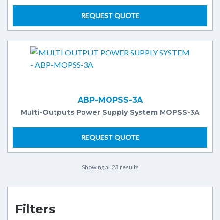
REQUEST QUOTE
ABP-MOPSS-3A
Multi-Outputs Power Supply System MOPSS-3A
REQUEST QUOTE
Showing all 23 results
Filters