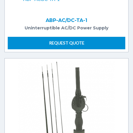
ABP-AC/DC-TA-1
Uninterruptible AC/DC Power Supply
REQUEST QUOTE