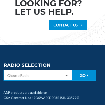
LOOKING FOR?
LET US HELP.
CONTACT US
RADIO SELECTION
GO
ABP products are available on
GSA Contract No.:
47QSWA20D008R (SIN 335999)