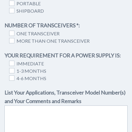
PORTABLE
SHIPBOARD
NUMBER OF TRANSCEIVERS *:
ONE TRANSCEIVER
MORE THAN ONE TRANSCEIVER
YOUR REQUIREMENT FOR A POWER SUPPLY IS:
IMMEDIATE
1-3 MONTHS
4-6 MONTHS
List Your Applications, Transceiver Model Number(s)
and Your Comments and Remarks