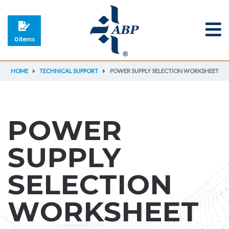
0 items
HOME
TECHNICAL SUPPORT
POWER SUPPLY SELECTION WORKSHEET
POWER
SUPPLY
SELECTION
WORKSHEET