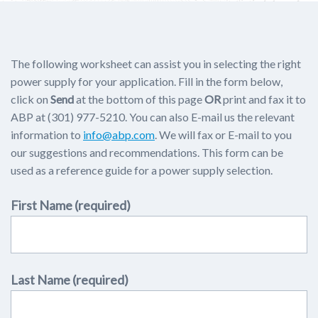
The following worksheet can assist you in selecting the right
power supply for your application. Fill in the form below,
click on
Send
at the bottom of this page
OR
print and fax it to
ABP at (301) 977-5210. You can also E-mail us the relevant
information to
info@abp.com
. We will fax or E-mail to you
our suggestions and recommendations. This form can be
used as a reference guide for a power supply selection.
First Name (required)
Last Name (required)