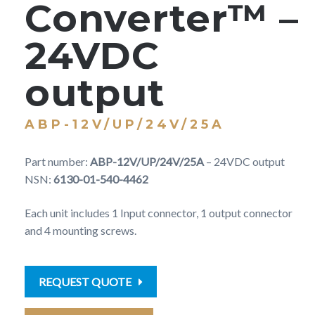
Converter™ –
24VDC
output
ABP-12V/UP/24V/25A
Part number:
ABP-12V/UP/24V/25A
– 24VDC output
NSN:
6130-01-540-4462
Each unit includes 1 Input connector, 1 output connector
and 4 mounting screws.
REQUEST QUOTE