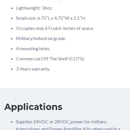
Lightweight: 36oz.
Small size: 6.75″L x 4.75″W x 2.1″H.
Occupies only 67 cubic inches of space.
Military/Industrial grade.
4 mounting holes.
Commercial Off The Shelf (COTS).
3 Years warranty.
Applications
Supplies 24VDC or 28VDC power for military
transceivers and Power Amplifier Kits when used in a