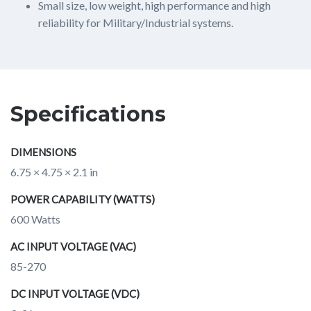
Small size, low weight, high performance and high
reliability for Military/Industrial systems.
Specifications
DIMENSIONS
6.75 × 4.75 × 2.1 in
POWER CAPABILITY (WATTS)
600 Watts
AC INPUT VOLTAGE (VAC)
85-270
DC INPUT VOLTAGE (VDC)