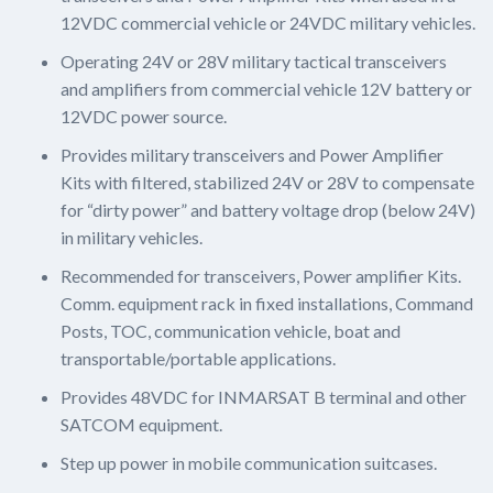
12VDC commercial vehicle or 24VDC military vehicles.
Operating 24V or 28V military tactical transceivers
and amplifiers from commercial vehicle 12V battery or
12VDC power source.
Provides military transceivers and Power Amplifier
Kits with filtered, stabilized 24V or 28V to compensate
for “dirty power” and battery voltage drop (below 24V)
in military vehicles.
Recommended for transceivers, Power amplifier Kits.
Comm. equipment rack in fixed installations, Command
Posts, TOC, communication vehicle, boat and
transportable/portable applications.
Provides 48VDC for INMARSAT B terminal and other
SATCOM equipment.
Step up power in mobile communication suitcases.