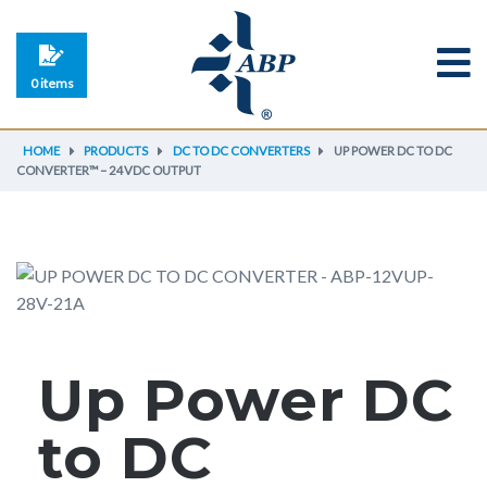
0 items
HOME
PRODUCTS
DC TO DC CONVERTERS
UP POWER DC TO DC
CONVERTER™ – 24VDC OUTPUT
Up Power DC
to DC