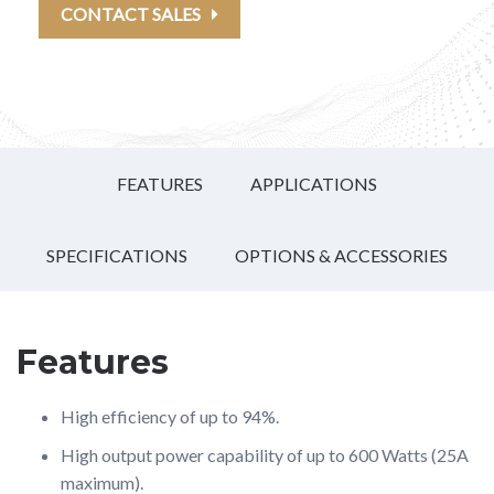
CONTACT SALES
FEATURES
APPLICATIONS
SPECIFICATIONS
OPTIONS & ACCESSORIES
Features
High efficiency of up to 94%.
High output power capability of up to 600 Watts (25A
maximum).