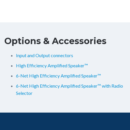
Options & Accessories
Input and Output connectors
High Efficiency Amplified Speaker™
6-Net High Efficiency Amplified Speaker™
6-Net High Efficiency Amplified Speaker™ with Radio
Selector