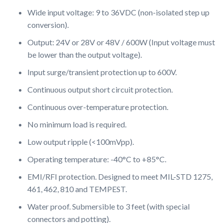
Wide input voltage: 9 to 36VDC (non-isolated step up
conversion).
Output: 24V or 28V or 48V / 600W (Input voltage must
be lower than the output voltage).
Input surge/transient protection up to 600V.
Continuous output short circuit protection.
Continuous over-temperature protection.
No minimum load is required.
Low output ripple (<100mVpp).
Operating temperature: -40°C to +85°C.
EMI/RFI protection. Designed to meet MIL-STD 1275,
461, 462, 810 and TEMPEST.
Water proof. Submersible to 3 feet (with special
connectors and potting).