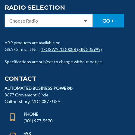
RADIO SELECTION
GO
ABP products are available on
GSA Contract No.:
47QSWA20D008R (SIN 335999)
Specifications are subject to change without notice.
CONTACT
AUTOMATED BUSINESS POWER®
8677 Grovemont Circle
Gaithersburg, MD 20877 USA
PHONE
(301) 977-5570
FAX