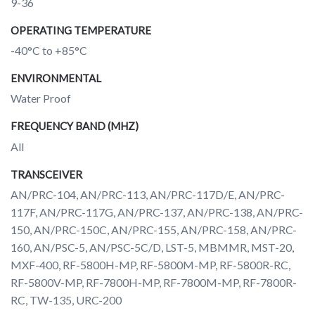
9-36
OPERATING TEMPERATURE
-40°C to +85°C
ENVIRONMENTAL
Water Proof
FREQUENCY BAND (MHZ)
All
TRANSCEIVER
AN/PRC-104, AN/PRC-113, AN/PRC-117D/E, AN/PRC-
117F, AN/PRC-117G, AN/PRC-137, AN/PRC-138, AN/PRC-
150, AN/PRC-150C, AN/PRC-155, AN/PRC-158, AN/PRC-
160, AN/PSC-5, AN/PSC-5C/D, LST-5, MBMMR, MST-20,
MXF-400, RF-5800H-MP, RF-5800M-MP, RF-5800R-RC,
RF-5800V-MP, RF-7800H-MP, RF-7800M-MP, RF-7800R-
RC, TW-135, URC-200