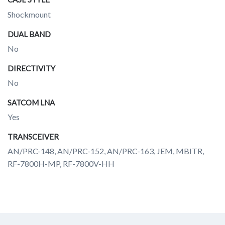
Shockmount
DUAL BAND
No
DIRECTIVITY
No
SATCOM LNA
Yes
TRANSCEIVER
AN/PRC-148, AN/PRC-152, AN/PRC-163, JEM, MBITR,
RF-7800H-MP, RF-7800V-HH