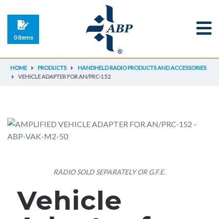
0 items
HOME
PRODUCTS
HANDHELD RADIO PRODUCTS AND ACCESSORIES
VEHICLE ADAPTER FOR AN/PRC-152
RADIO SOLD SEPARATELY OR G.F.E.
Vehicle