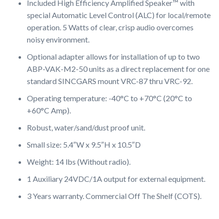
Included High Efficiency Amplified Speaker™ with
special Automatic Level Control (ALC) for local/remote
operation. 5 Watts of clear, crisp audio overcomes
noisy environment.
Optional adapter allows for installation of up to two
ABP-VAK-M2-50 units as a direct replacement for one
standard SINCGARS mount VRC-87 thru VRC-92.
Operating temperature: -40°C to +70°C (20°C to
+60°C Amp).
Robust, water/sand/dust proof unit.
Small size: 5.4″W x 9.5″H x 10.5″D
Weight: 14 lbs (Without radio).
1 Auxiliary 24VDC/1A output for external equipment.
3 Years warranty. Commercial Off The Shelf (COTS).