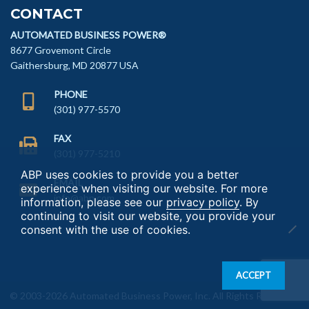
CONTACT
AUTOMATED BUSINESS POWER®
8677 Grovemont Circle
Gaithersburg, MD 20877 USA
PHONE
(301) 977-5570
FAX
(301) 977-5210
ABP uses cookies to provide you a better
EMAIL
experience when visiting our website. For more
info@abp.com
information, please see our
privacy policy
. By
continuing to visit our website, you provide your
consent with the use of cookies.
ACCEPT
© 2003-2026 Automated Business Power, Inc. All Rights Reserved.