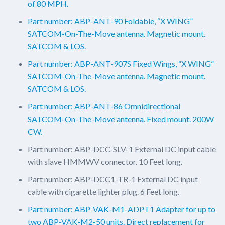
of 80 MPH.
Part number: ABP-ANT-90 Foldable, “X WING”
SATCOM-On-The-Move antenna. Magnetic mount.
SATCOM & LOS.
Part number: ABP-ANT-907S Fixed Wings, “X WING”
SATCOM-On-The-Move antenna. Magnetic mount.
SATCOM & LOS.
Part number: ABP-ANT-86 Omnidirectional
SATCOM-On-The-Move antenna. Fixed mount. 200W
CW.
Part number: ABP-DCC-SLV-1 External DC input cable
with slave HMMWV connector. 10 Feet long.
Part number: ABP-DCC1-TR-1 External DC input
cable with cigarette lighter plug. 6 Feet long.
Part number: ABP-VAK-M1-ADPT1 Adapter for up to
two ABP-VAK-M2-50 units. Direct replacement for