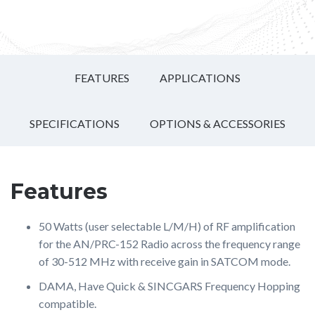
FEATURES
APPLICATIONS
SPECIFICATIONS
OPTIONS & ACCESSORIES
Features
50 Watts (user selectable L/M/H) of RF amplification
for the AN/PRC-152 Radio across the frequency range
of 30-512 MHz with receive gain in SATCOM mode.
DAMA, Have Quick & SINCGARS Frequency Hopping
compatible.