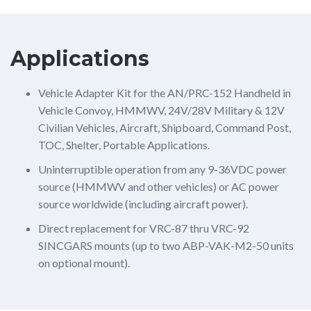
Applications
Vehicle Adapter Kit for the AN/PRC-152 Handheld in
Vehicle Convoy, HMMWV, 24V/28V Military & 12V
Civilian Vehicles, Aircraft, Shipboard, Command Post,
TOC, Shelter, Portable Applications.
Uninterruptible operation from any 9-36VDC power
source (HMMWV and other vehicles) or AC power
source worldwide (including aircraft power).
Direct replacement for VRC-87 thru VRC-92
SINCGARS mounts (up to two ABP-VAK-M2-50 units
on optional mount).