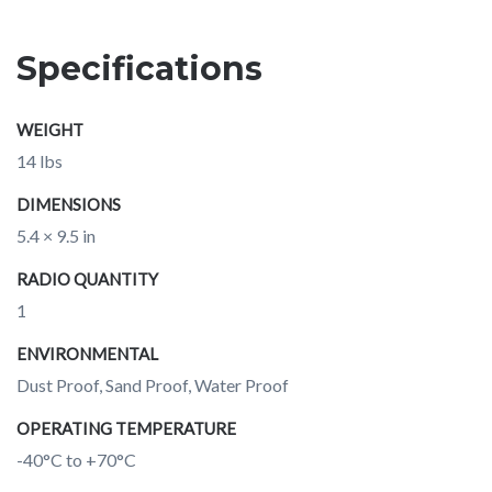
Specifications
WEIGHT
14 lbs
DIMENSIONS
5.4 × 9.5 in
RADIO QUANTITY
1
ENVIRONMENTAL
Dust Proof, Sand Proof, Water Proof
OPERATING TEMPERATURE
-40°C to +70°C