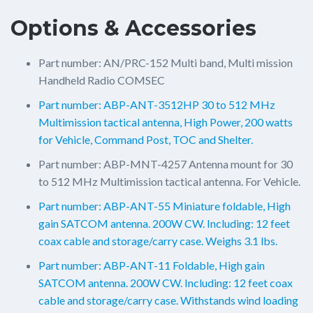
Options & Accessories
Part number: AN/PRC-152 Multi band, Multi mission
Handheld Radio COMSEC
Part number: ABP-ANT-3512HP 30 to 512 MHz
Multimission tactical antenna, High Power, 200 watts
for Vehicle, Command Post, TOC and Shelter.
Part number: ABP-MNT-4257 Antenna mount for 30
to 512 MHz Multimission tactical antenna. For Vehicle.
Part number: ABP-ANT-55 Miniature foldable, High
gain SATCOM antenna. 200W CW. Including: 12 feet
coax cable and storage/carry case. Weighs 3.1 lbs.
Part number: ABP-ANT-11 Foldable, High gain
SATCOM antenna. 200W CW. Including: 12 feet coax
cable and storage/carry case. Withstands wind loading