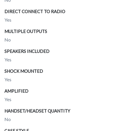
DIRECT CONNECT TO RADIO
Yes
MULTIPLE OUTPUTS
No
SPEAKERS INCLUDED
Yes
SHOCK MOUNTED
Yes
AMPLIFIED
Yes
HANDSET/HEADSET QUANTITY
No
CASE STYLE