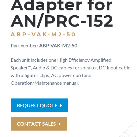
Adapter for
AN/PRC-152
ABP-VAK-M2-50
Part number:
ABP-VAK-M2-50
Each unit includes one High Efficiency Amplified
Speaker™, Audio & DC cables for speaker, DC Input cable
with alligator clips, AC power cord and
Operation/Maintenance manual.
REQUEST QUOTE
CONTACT SALES