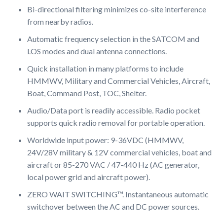
Bi-directional filtering minimizes co-site interference
from nearby radios.
Automatic frequency selection in the SATCOM and
LOS modes and dual antenna connections.
Quick installation in many platforms to include
HMMWV, Military and Commercial Vehicles, Aircraft,
Boat, Command Post, TOC, Shelter.
Audio/Data port is readily accessible. Radio pocket
supports quick radio removal for portable operation.
Worldwide input power: 9-36VDC (HMMWV,
24V/28V military & 12V commercial vehicles, boat and
aircraft or 85-270 VAC / 47-440 Hz (AC generator,
local power grid and aircraft power).
ZERO WAIT SWITCHING™. Instantaneous automatic
switchover between the AC and DC power sources.