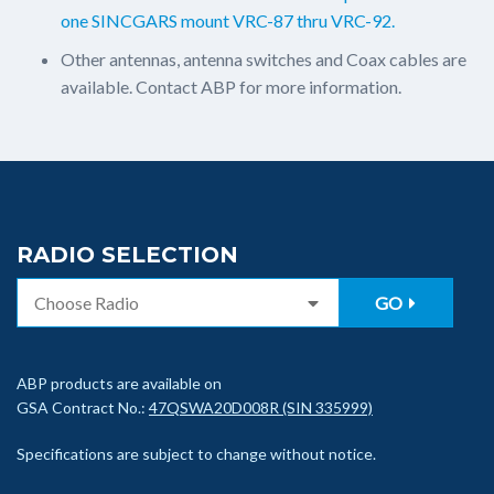
one SINCGARS mount VRC-87 thru VRC-92.
Other antennas, antenna switches and Coax cables are
available. Contact ABP for more information.
RADIO SELECTION
GO
ABP products are available on
GSA Contract No.:
47QSWA20D008R (SIN 335999)
Specifications are subject to change without notice.