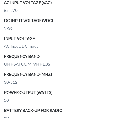
AC INPUT VOLTAGE (VAC)
85-270
DC INPUT VOLTAGE (VDC)
9-36
INPUT VOLTAGE
AC Input, DC Input
FREQUENCY BAND
UHF SATCOM, VHF LOS
FREQUENCY BAND (MHZ)
30-512
POWER OUTPUT (WATTS)
50
BATTERY BACK-UP FOR RADIO
No