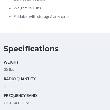
Weight: 35.0 lbs
Foldable with storage/carry case
Specifications
WEIGHT
35 lbs
RADIO QUANTITY
1
FREQUENCY BAND
UHF SATCOM