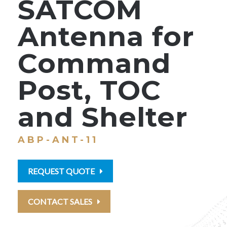
SATCOM
Antenna for
Command
Post, TOC
and Shelter
ABP-ANT-11
REQUEST QUOTE
CONTACT SALES