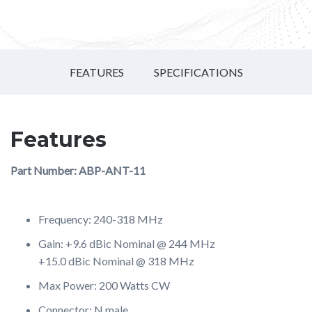
FEATURES
SPECIFICATIONS
Features
Part Number: ABP-ANT-11
Frequency: 240-318 MHz
Gain: +9.6 dBic Nominal @ 244 MHz
+15.0 dBic Nominal @ 318 MHz
Max Power: 200 Watts CW
Connector: N male