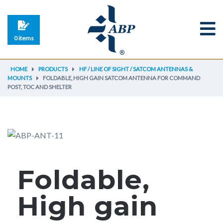
0 items
HOME
PRODUCTS
HF / LINE OF SIGHT / SATCOM ANTENNAS &
MOUNTS
FOLDABLE, HIGH GAIN SATCOM ANTENNA FOR COMMAND
POST, TOC AND SHELTER
Foldable,
High gain