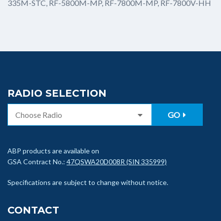
335M-STC, RF-5800M-MP, RF-7800M-MP, RF-7800V-HH
RADIO SELECTION
GO
ABP products are available on
GSA Contract No.:
47QSWA20D008R (SIN 335999)
Specifications are subject to change without notice.
CONTACT