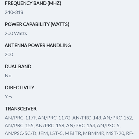
FREQUENCY BAND (MHZ)
240-318
POWER CAPABILITY (WATTS)
200 Watts
ANTENNA POWER HANDLING
200
DUAL BAND
No
DIRECTIVITY
Yes
TRANSCEIVER
AN/PRC-117F, AN/PRC-117G, AN/PRC-148, AN/PRC-152,
AN/PRC-155, AN/PRC-158, AN/PRC-163, AN/PSC-5,
AN/PSC-5C/D, JEM, LST-5, MBITR, MBMMR, MST-20, RF-