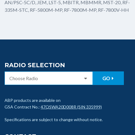
AN/PSC-5C/D, JEM, LST-5, MBITR, MBMMR, MST-20, RF-
335M-STC, RF-5800M-MP, RF-7800M-MP, RF-7800V-HH
RADIO SELECTION
GO
ABP products are available on
GSA Contract No.:
47QSWA20D008R (SIN 335999)
Specifications are subject to change without notice.