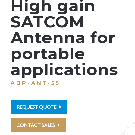
High gain
SATCOM
Antenna for
portable
applications
ABP-ANT-55
REQUEST QUOTE
CONTACT SALES