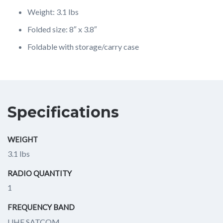
Weight: 3.1 lbs
Folded size: 8″ x 3.8″
Foldable with storage/carry case
Specifications
WEIGHT
3.1 lbs
RADIO QUANTITY
1
FREQUENCY BAND
UHF SATCOM