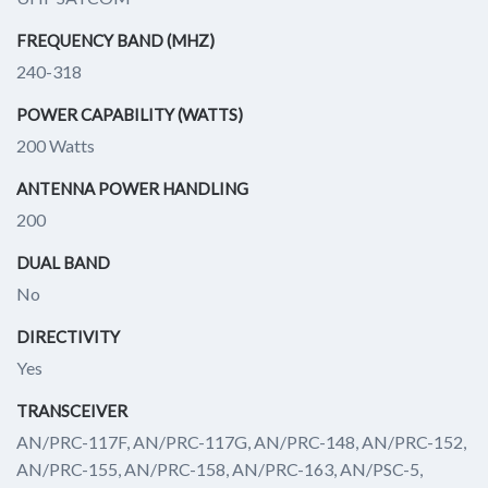
FREQUENCY BAND (MHZ)
240-318
POWER CAPABILITY (WATTS)
200 Watts
ANTENNA POWER HANDLING
200
DUAL BAND
No
DIRECTIVITY
Yes
TRANSCEIVER
AN/PRC-117F, AN/PRC-117G, AN/PRC-148, AN/PRC-152,
AN/PRC-155, AN/PRC-158, AN/PRC-163, AN/PSC-5,