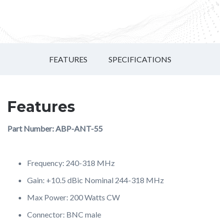
FEATURES
SPECIFICATIONS
Features
Part Number: ABP-ANT-55
Frequency: 240-318 MHz
Gain: +10.5 dBic Nominal 244-318 MHz
Max Power: 200 Watts CW
Connector: BNC male