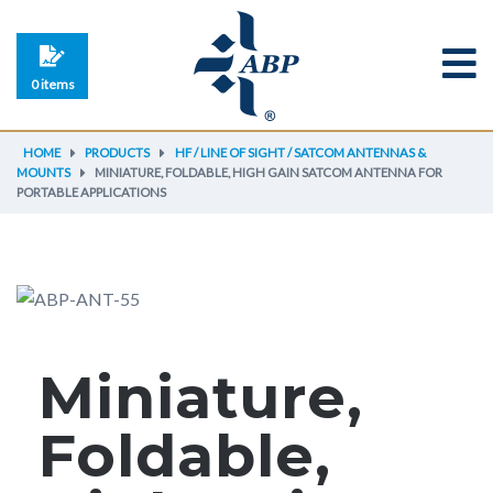
0 items
HOME
PRODUCTS
HF / LINE OF SIGHT / SATCOM ANTENNAS &
MOUNTS
MINIATURE, FOLDABLE, HIGH GAIN SATCOM ANTENNA FOR
PORTABLE APPLICATIONS
Miniature,
Foldable,