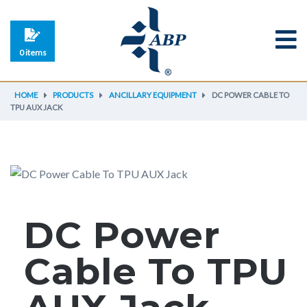
0 items
HOME
PRODUCTS
ANCILLARY EQUIPMENT
DC POWER CABLE TO
TPU AUX JACK
DC Power
Cable To TPU