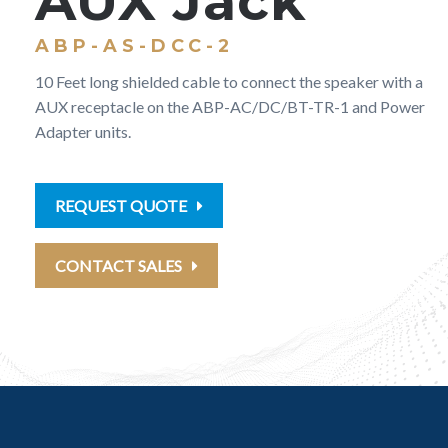
AUX Jack
ABP-AS-DCC-2
10 Feet long shielded cable to connect the speaker with a
AUX receptacle on the ABP-AC/DC/BT-TR-1 and Power
Adapter units.
REQUEST QUOTE
CONTACT SALES