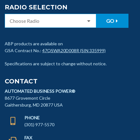
RADIO SELECTION
GO
ABP products are available on
GSA Contract No.:
47QSWA20D008R (SIN 335999)
Specifications are subject to change without notice.
CONTACT
AUTOMATED BUSINESS POWER®
8677 Grovemont Circle
Gaithersburg, MD 20877 USA
PHONE
(301) 977-5570
FAX