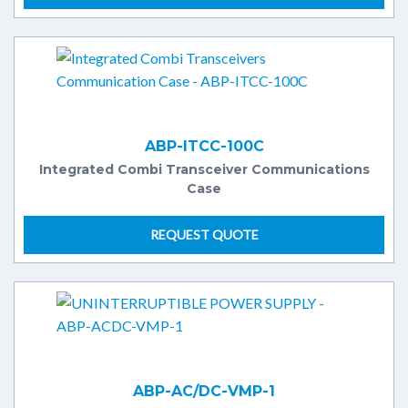
ABP-ITCC-100C
Integrated Combi Transceiver Communications
Case
REQUEST QUOTE
ABP-AC/DC-VMP-1