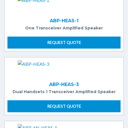
ABP-HEAS-1
One Transceiver Amplified Speaker
REQUEST QUOTE
ABP-HEAS-3
Dual Handsets 1 Transceiver Amplified Speaker
REQUEST QUOTE