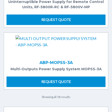
Uninterruptible Power Supply for Remote Control
Units, RF-5800R-RC & RF-5800V-MP
REQUEST QUOTE
ABP-MOPSS-3A
Multi-Outputs Power Supply System MOPSS-3A
REQUEST QUOTE
Showing all 18 results