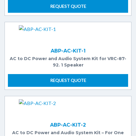
REQUEST QUOTE
ABP-AC-KIT-1
AC to DC Power and Audio System Kit for VRC-87-
92. 1 Speaker
REQUEST QUOTE
ABP-AC-KIT-2
AC to DC Power and Audio System Kit – For One