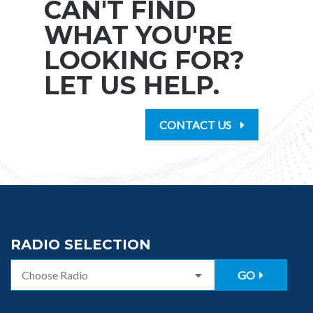
CAN'T FIND
WHAT YOU'RE
LOOKING FOR?
LET US HELP.
CONTACT US
RADIO SELECTION
GO