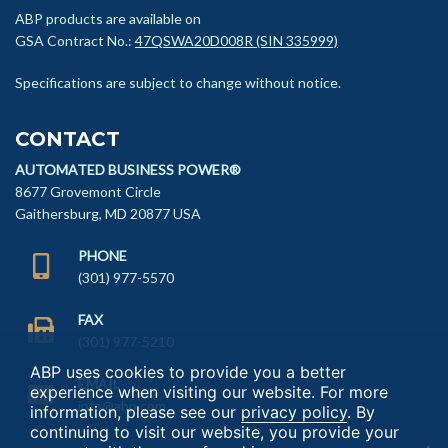
ABP products are available on
GSA Contract No.:
47QSWA20D008R (SIN 335999)
Specifications are subject to change without notice.
CONTACT
AUTOMATED BUSINESS POWER®
8677 Grovemont Circle
Gaithersburg, MD 20877 USA
PHONE
(301) 977-5570
FAX
(301) 977-5210
ABP uses cookies to provide you a better
EMAIL
experience when visiting our website. For more
info@abp.com
information, please see our
privacy policy
. By
continuing to visit our website, you provide your