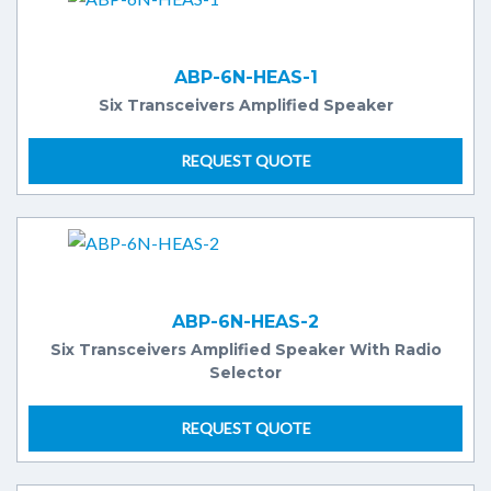
ABP-6N-HEAS-1
Six Transceivers Amplified Speaker
REQUEST QUOTE
ABP-6N-HEAS-2
Six Transceivers Amplified Speaker With Radio
Selector
REQUEST QUOTE