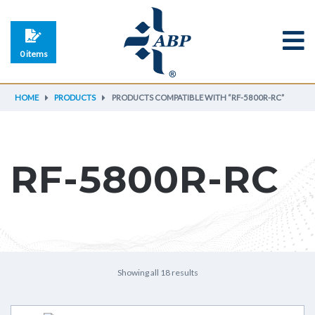
0 items
HOME
PRODUCTS
PRODUCTS COMPATIBLE WITH “RF-5800R-RC”
RF-5800R-RC
Showing all 18 results