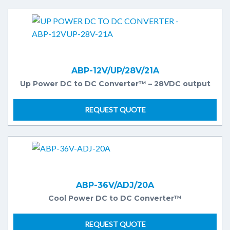
ABP-12V/UP/28V/21A
Up Power DC to DC Converter™ – 28VDC output
REQUEST QUOTE
ABP-36V/ADJ/20A
Cool Power DC to DC Converter™
REQUEST QUOTE