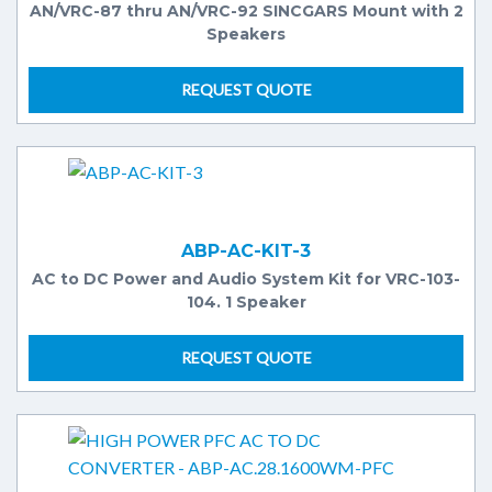
AN/VRC-87 thru AN/VRC-92 SINCGARS Mount with 2
Speakers
REQUEST QUOTE
ABP-AC-KIT-3
AC to DC Power and Audio System Kit for VRC-103-
104. 1 Speaker
REQUEST QUOTE