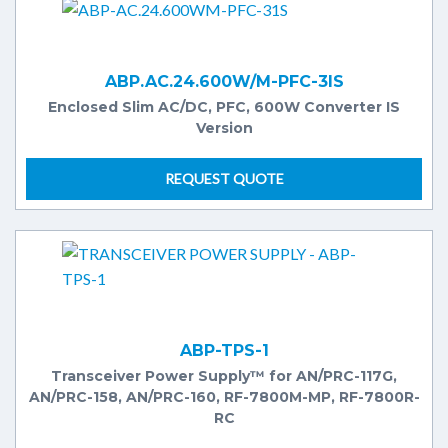
ABP.AC.24.600W/M-PFC-3IS
Enclosed Slim AC/DC, PFC, 600W Converter IS
Version
REQUEST QUOTE
ABP-TPS-1
Transceiver Power Supply™ for AN/PRC-117G,
AN/PRC-158, AN/PRC-160, RF-7800M-MP, RF-7800R-
RC