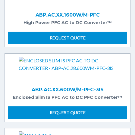
ABP.AC.XX.1600W/M-PFC
High Power PFC AC to DC Converter™
REQUEST QUOTE
ABP.AC.XX.600W/M-PFC-3IS
Enclosed Slim IS PFC AC to DC PFC Converter™
REQUEST QUOTE