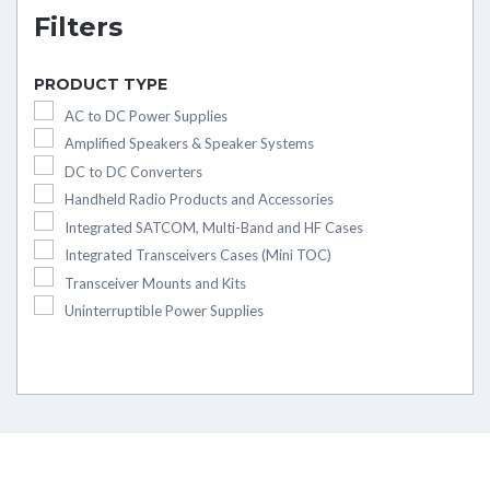
Filters
PRODUCT TYPE
AC to DC Power Supplies
Amplified Speakers & Speaker Systems
DC to DC Converters
Handheld Radio Products and Accessories
Integrated SATCOM, Multi-Band and HF Cases
Integrated Transceivers Cases (Mini TOC)
Transceiver Mounts and Kits
Uninterruptible Power Supplies