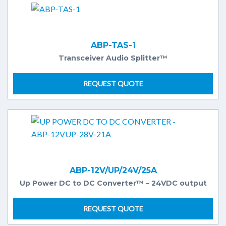
ABP-TAS-1
Transceiver Audio Splitter™
REQUEST QUOTE
ABP-12V/UP/24V/25A
Up Power DC to DC Converter™ – 24VDC output
REQUEST QUOTE