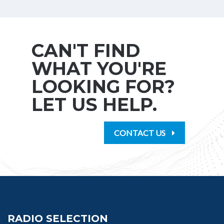
CAN'T FIND
WHAT YOU'RE
LOOKING FOR?
LET US HELP.
CONTACT US
RADIO SELECTION