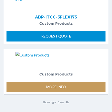
ABP-ITCC-3FLEX175
Custom Products
REQUEST QUOTE
Custom Products
MORE INFO
Showing all 3 results