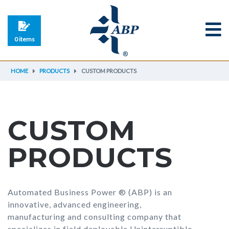
0 items
HOME
PRODUCTS
CUSTOM PRODUCTS
CUSTOM
PRODUCTS
Automated Business Power ® (ABP) is an
innovative, advanced engineering,
manufacturing and consulting company that
specializes in field deployable Uninterruptible