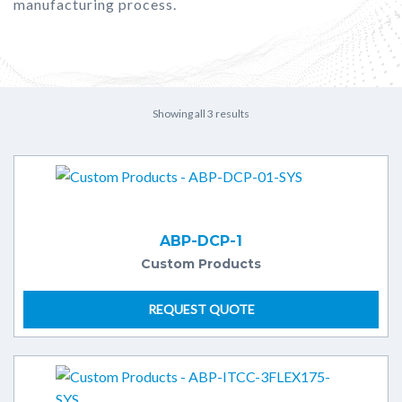
manufacturing process.
Showing all 3 results
ABP-DCP-1
Custom Products
REQUEST QUOTE