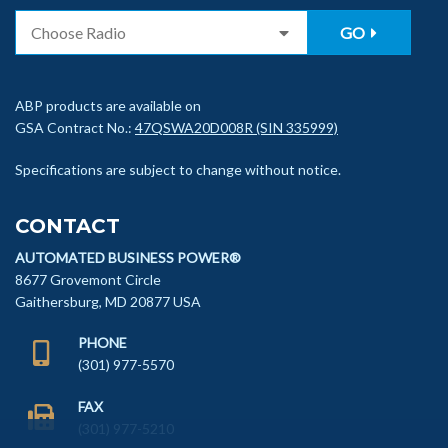
GO
ABP products are available on
GSA Contract No.:
47QSWA20D008R (SIN 335999)
Specifications are subject to change without notice.
CONTACT
AUTOMATED BUSINESS POWER®
8677 Grovemont Circle
Gaithersburg, MD 20877 USA
PHONE
(301) 977-5570
FAX
(301) 977-5210