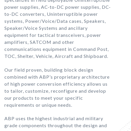
power supplies, AC-to-DC power supplies, DC-
to-DC converters, Uninterruptible power
systems, Power/Voice/Data cases, Speakers,
Speaker/Voice Systems and ancillary
equipment for tactical transceivers, power
amplifiers, SATCOM and other
communications equipment in Command Post,
TOC, Shelter, Vehicle, Aircraft and Shipboard.
Our field proven, building block design
combined with ABP’s proprietary architecture
of high power conversion efficiency allows us
to tailor, customize, reconfigure and develop
our products to meet your specific
requirements or unique needs.
ABP uses the highest industrial and military
grade components throughout the design and