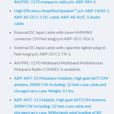
AN/PRC-117G manpack radio p/n: ABP-RM-5.
High Efficiency Amplified Speaker™ p/n: ABP-HEAS-1.
ABP-AS-DCC-2 DC cable. ABP-AS-AUC-1 Audio
cable.
External DC input cable with slave HMMWV
connector (10 Feet long) p/n:ABP-DCC-SLV-1.
External DC input cable with cigarette lighter plug (6
Feet long) p/n: ABP-DCC1-TR-1.
AN/PRC-117G Wideband Multiband Multimission
Manpack Radio COMSEC is available.
ABP-ANT-55 Miniature foldable, High gain SATCOM
antenna. 200W CW. Including: 12 feet coax cable and
storage/carry case. Weighs 3.1 lbs.
ABP-ANT-11 Foldable, High gain SATCOM antenna.
200W CW. Including: 12 feet coax cable and
storage/carry case. Withstands wind loading of 80