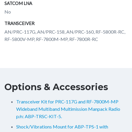
SATCOM LNA
No
TRANSCEIVER
AN/PRC-117G, AN/PRC-158, AN/PRC-160, RF-5800R-RC,
RF-5800V-MP, RF-7800M-MP, RF-7800R-RC
Options & Accessories
Transceiver Kit for PRC-117G and RF-7800M-MP
Wideband Multiband Multimission Manpack Radio
p/n: ABP-TRSC-KIT-5.
Shock/Vibrations Mount for ABP-TPS-1 with