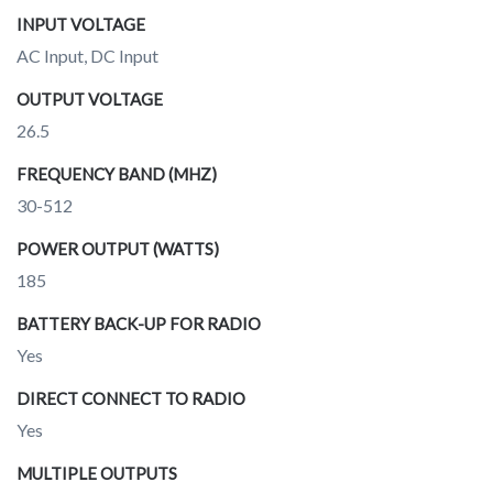
INPUT VOLTAGE
AC Input, DC Input
OUTPUT VOLTAGE
26.5
FREQUENCY BAND (MHZ)
30-512
POWER OUTPUT (WATTS)
185
BATTERY BACK-UP FOR RADIO
Yes
DIRECT CONNECT TO RADIO
Yes
MULTIPLE OUTPUTS