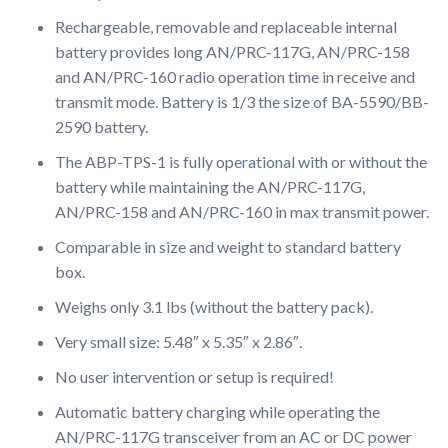
Rechargeable, removable and replaceable internal
battery provides long AN/PRC-117G, AN/PRC-158
and AN/PRC-160 radio operation time in receive and
transmit mode. Battery is 1/3 the size of BA-5590/BB-
2590 battery.
The ABP-TPS-1 is fully operational with or without the
battery while maintaining the AN/PRC-117G,
AN/PRC-158 and AN/PRC-160 in max transmit power.
Comparable in size and weight to standard battery
box.
Weighs only 3.1 lbs (without the battery pack).
Very small size: 5.48″ x 5.35″ x 2.86″.
No user intervention or setup is required!
Automatic battery charging while operating the
AN/PRC-117G transceiver from an AC or DC power