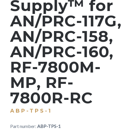
Supply™ for
AN/PRC-117G,
AN/PRC-158,
AN/PRC-160,
RF-7800M-
MP, RF-
7800R-RC
ABP-TPS-1
Part number:
ABP-TPS-1