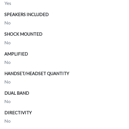
Yes
SPEAKERS INCLUDED
No
SHOCK MOUNTED
No
AMPLIFIED
No
HANDSET/HEADSET QUANTITY
No
DUAL BAND
No
DIRECTIVITY
No