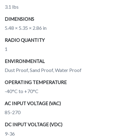
3.1 lbs
DIMENSIONS
5.48 × 5.35 × 2.86 in
RADIO QUANTITY
1
ENVIRONMENTAL
Dust Proof, Sand Proof, Water Proof
OPERATING TEMPERATURE
-40°C to +70°C
AC INPUT VOLTAGE (VAC)
85-270
DC INPUT VOLTAGE (VDC)
9-36