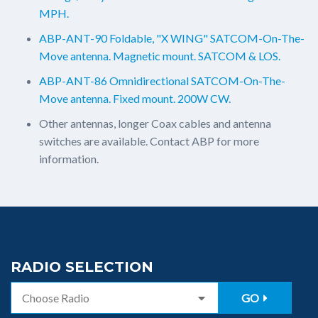
MPH.
ABP-ANT-90 Foldable, "X WING" SATCOM-On-The-
Move antenna. Magnetic mount. SATCOM & LOS.
ABP-ANT-86 Omnidirectional SATCOM-On-The-
Move antenna. Fixed mount. 200W CW.
Other antennas, longer Coax cables and antenna
switches are available. Contact ABP for more
information.
RADIO SELECTION
GO