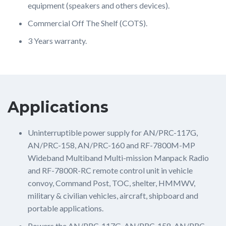
equipment (speakers and others devices).
Commercial Off The Shelf (COTS).
3 Years warranty.
Applications
Uninterruptible power supply for AN/PRC-117G,
AN/PRC-158, AN/PRC-160 and RF-7800M-MP
Wideband Multiband Multi-mission Manpack Radio
and RF-7800R-RC remote control unit in vehicle
convoy, Command Post, TOC, shelter, HMMWV,
military & civilian vehicles, aircraft, shipboard and
portable applications.
Powers the AN/PRC-117G, AN/PRC-158, AN/PRC-