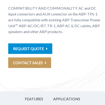
COMPATIBILITY AND COMMONALITY: AC and DC
input connectors and AUX connector on the ABP-TPS-1
are fully compatible with existing ABP Transceiver Power
Unit™ ABP-AC/DC/BT-TR-1, ABP AC & DC cables, ABP
speakers and other ABP products.
REQUEST QUOTE
CONTACT SALES
FEATURES
APPLICATIONS