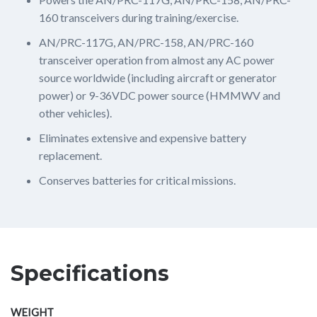
160 transceivers during training/exercise.
AN/PRC-117G, AN/PRC-158, AN/PRC-160
transceiver operation from almost any AC power
source worldwide (including aircraft or generator
power) or 9-36VDC power source (HMMWV and
other vehicles).
Eliminates extensive and expensive battery
replacement.
Conserves batteries for critical missions.
Specifications
WEIGHT