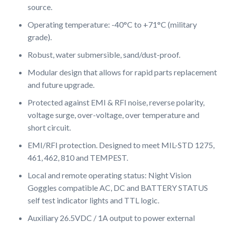
source.
Operating temperature: -40°C to +71°C (military
grade).
Robust, water submersible, sand/dust-proof.
Modular design that allows for rapid parts replacement
and future upgrade.
Protected against EMI & RFI noise, reverse polarity,
voltage surge, over-voltage, over temperature and
short circuit.
EMI/RFI protection. Designed to meet MIL-STD 1275,
461, 462, 810 and TEMPEST.
Local and remote operating status: Night Vision
Goggles compatible AC, DC and BATTERY STATUS
self test indicator lights and TTL logic.
Auxiliary 26.5VDC / 1A output to power external