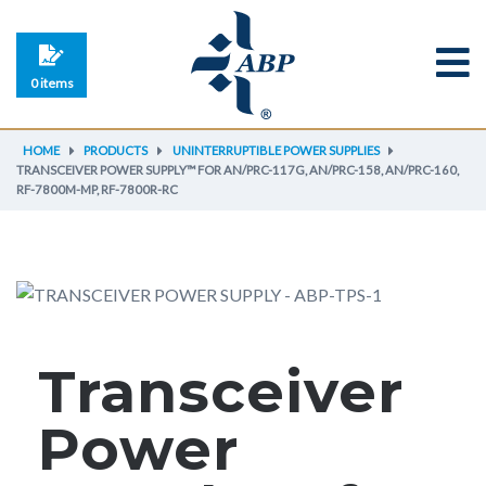
0 items
HOME
PRODUCTS
UNINTERRUPTIBLE POWER SUPPLIES
TRANSCEIVER POWER SUPPLY™ FOR AN/PRC-117G, AN/PRC-158, AN/PRC-160,
RF-7800M-MP, RF-7800R-RC
Transceiver
Power