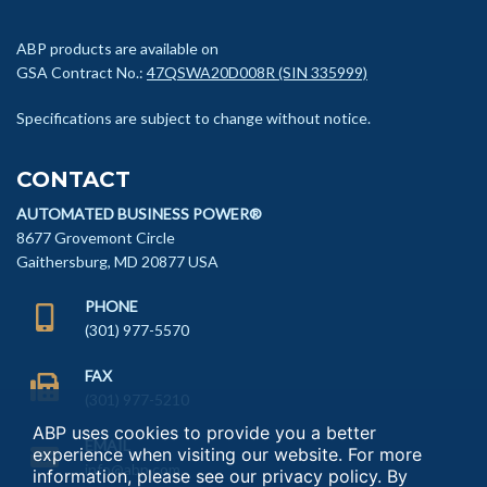
ABP products are available on
GSA Contract No.:
47QSWA20D008R (SIN 335999)
Specifications are subject to change without notice.
CONTACT
AUTOMATED BUSINESS POWER®
8677 Grovemont Circle
Gaithersburg, MD 20877 USA
PHONE
(301) 977-5570
FAX
(301) 977-5210
ABP uses cookies to provide you a better
EMAIL
experience when visiting our website. For more
info@abp.com
information, please see our
privacy policy
. By