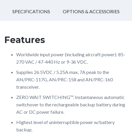
SPECIFICATIONS
OPTIONS & ACCESSORIES
Features
Worldwide input power (including aircraft power): 85-
270 VAC / 47-440 Hz or 9-36 VDC.
Supplies 26.5VDC / 5.25A max, 7A peak to the
AN/PRC-117G, AN/PRC-158 and AN/PRC-160
transceiver.
ZERO WAIT SWITCHING™. Instantaneous automatic
switchover to the rechargeable backup battery during
AC or DC power failure.
Highest level of uninterruptible power w/battery
backup.