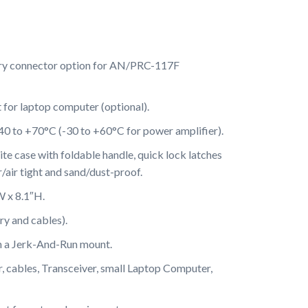
ry connector option for AN/PRC-117F
or laptop computer (optional).
40 to +70°C (-30 to +60°C for power amplifier).
e case with foldable handle, quick lock latches
/air tight and sand/dust-proof.
W x 8.1″H.
ry and cables).
n a Jerk-And-Run mount.
, cables, Transceiver, small Laptop Computer,