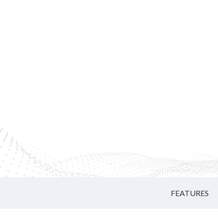
FEATURES