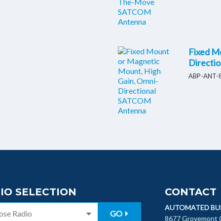
Fixed M
Directi
ABP-ANT-8
IO SELECTION
CONTACT
AUTOMATED BU
GO
8677 Grovemont C