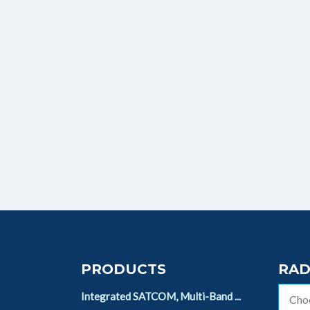
PRODUCTS
RAD
Integrated SATCOM, Multi-Band ...