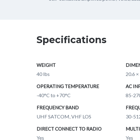
Specifications
WEIGHT
DIME
40 lbs
20.6 × 
OPERATING TEMPERATURE
AC IN
-40°C to +70°C
85-27
FREQUENCY BAND
FREQU
UHF SATCOM, VHF LOS
30-51
DIRECT CONNECT TO RADIO
MULTI
Yes
Yes