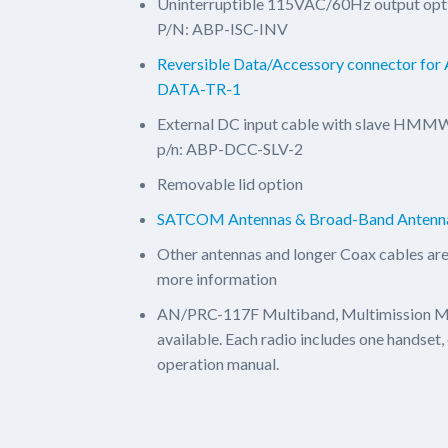
Uninterruptible 115VAC/60Hz output opti
P/N: ABP-ISC-INV
Reversible Data/Accessory connector fo
DATA-TR-1
External DC input cable with slave HMMW
p/n: ABP-DCC-SLV-2
Removable lid option
SATCOM Antennas & Broad-Band Antenn
Other antennas and longer Coax cables are
more information
AN/PRC-117F Multiband, Multimission 
available. Each radio includes one handset
operation manual.