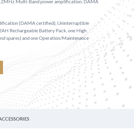
512MHz Multi-Band power amplification. DAMA
ification (DAMA certified), Uninterruptible
/2AH Rechargeable Battery Pack, one High
 and spares) and one Operation/Maintenance
ACCESSORIES