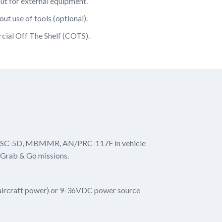
t for external equipment.
ut use of tools (optional).
cial Off The Shelf (COTS).
N/PSC-5D, MBMMR, AN/PRC-117F in vehicle
 Grab & Go missions.
 aircraft power) or 9-36VDC power source