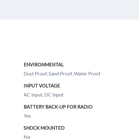
ENVIRONMENTAL
Dust Proof, Sand Proof, Water Proof
INPUT VOLTAGE
AC Input, DC Input
BATTERY BACK-UP FOR RADIO
Yes
SHOCK MOUNTED
No