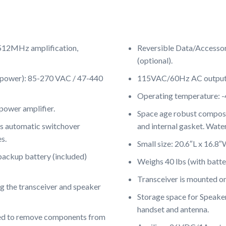
-512MHz amplification,
Reversible Data/Accesso
(optional).
t power): 85-270 VAC / 47-440
115VAC/60Hz AC output f
Operating temperature: -
power amplifier.
Space age robust composit
automatic switchover
and internal gasket. Water
s.
Small size: 20.6″L x 16.8″
backup battery (included)
Weighs 40 lbs (with batte
Transceiver is mounted o
g the transceiver and speaker
Storage space for Speaker
handset and antenna.
eed to remove components from