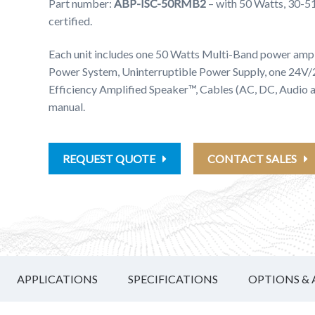
Part number:
ABP-ISC-50RMB2
– with 50 Watts, 30-
certified.
Each unit includes one 50 Watts Multi-Band power ampl
Power System, Uninterruptible Power Supply, one 24V
Efficiency Amplified Speaker™, Cables (AC, DC, Audio
manual.
REQUEST QUOTE
CONTACT SALES
APPLICATIONS
SPECIFICATIONS
OPTIONS & 