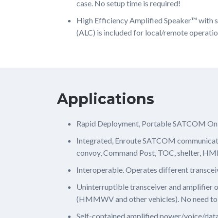
case. No setup time is required!
High Efficiency Amplified Speaker™ with s
(ALC) is included for local/remote operatio
Applications
Rapid Deployment, Portable SATCOM O
Integrated, Enroute SATCOM communicat
convoy, Command Post, TOC, shelter, HMMWV
Interoperable. Operates different transcei
Uninterruptible transceiver and amplifier
(HMMWV and other vehicles). No need to
Self-contained amplified power/voice/data