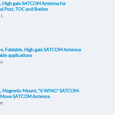
e, High gain SATCOM Antenna for
 Post, TOC and Shelter
11
re, Foldable, High gain SATCOM Antenna
able applications
55
e, Magnetic Mount, “X WING” SATCOM-
-Move SATCOM Antenna
90