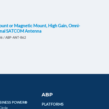
ount or Magnetic Mount, High Gain, Omni-
onal SATCOM Antenna
6 / ABP-ANT-862
ABP
SINESS POWER®
PLATFORMS
ircle