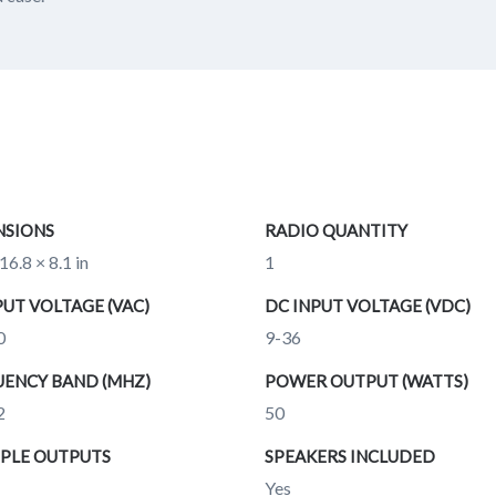
NSIONS
RADIO QUANTITY
16.8 × 8.1 in
1
PUT VOLTAGE (VAC)
DC INPUT VOLTAGE (VDC)
0
9-36
ENCY BAND (MHZ)
POWER OUTPUT (WATTS)
2
50
PLE OUTPUTS
SPEAKERS INCLUDED
Yes