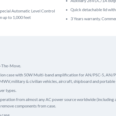
Auxiliary 26VDC/1A outpu
Quick detachable lid witho
pecial Automatic Level Control
n up to 1,000 feet
3 Years warranty. Commer
n-The-Move.
ion case with 50W Multi-band amplification for AN/PSC-5, A
, military & civilian vehicles, aircraft, shipboard and portable
ver types.
 operation from almost any AC power source worldwide (including
 remove components from case.
 case.