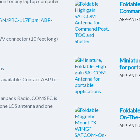
on for any laptop computer
Foldabl
Command
ABP-ANT-
r AN/PRC-117F p/n: ABP-
V connector (10 feet long)
Miniatu
for port
as
ABP-ANT-
 available. Contact ABP for
Manpack Radio, COMSEC is
, one LOS antenna and one
Foldabl
On-The
ABP-ANT-