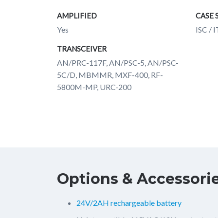
AMPLIFIED
CASE 
Yes
ISC / 
TRANSCEIVER
AN/PRC-117F, AN/PSC-5, AN/PSC-
5C/D, MBMMR, MXF-400, RF-
5800M-MP, URC-200
Options & Accessori
24V/2AH rechargeable battery