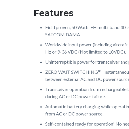
Features
Field proven, 50 Watts FH multi-band 30
SATCOM DAMA.
Worldwide input power (including aircraf
Hz or 9-36 VDC (Not limited to 18VDC).
Uninterruptible power for transceiver and 
ZERO WAIT SWITCHING™: Instantaneous 
between external AC and DC power source
Transceiver operation from rechargeable 
during AC or DC power failure.
Automatic battery charging while operatin
from AC or DC power source.
Self-contained ready for operation! No n