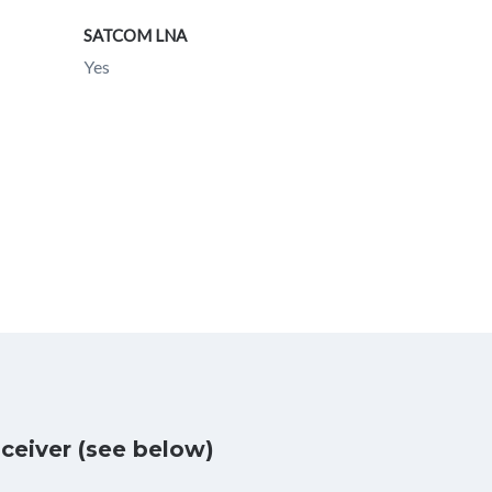
SATCOM LNA
Yes
ceiver (see below)