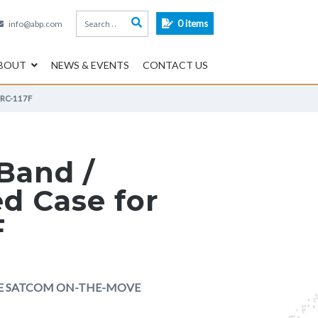
Search
0 items
info@abp.com
for:
BOUT
NEWS & EVENTS
CONTACT US
PRC-117F
-Band /
d Case for
F
LE SATCOM ON-THE-MOVE