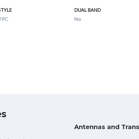
STYLE
DUAL BAND
ITPC
No
es
Antennas and Trans