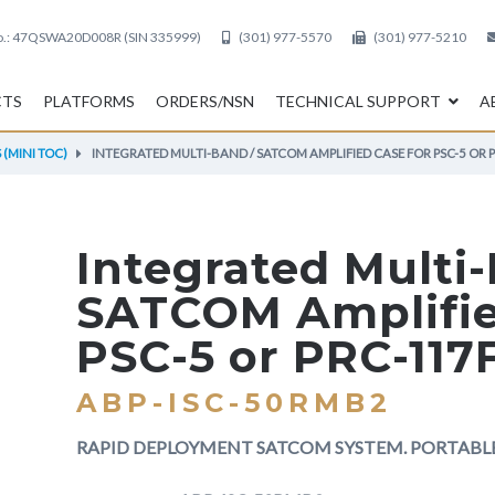
.:
47QSWA20D008R (SIN 335999)
(301) 977-5570
(301) 977-5210
CTS
PLATFORMS
ORDERS/NSN
TECHNICAL SUPPORT
A
(MINI TOC)
INTEGRATED MULTI-BAND / SATCOM AMPLIFIED CASE FOR PSC-5 OR 
Integrated Multi
SATCOM Amplifie
PSC-5 or PRC-117
ABP-ISC-50RMB2
RAPID DEPLOYMENT SATCOM SYSTEM. PORTAB