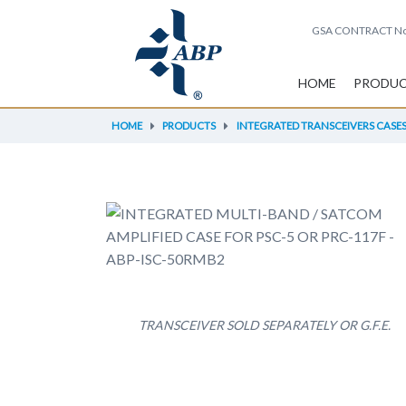
GSA CONTRACT
No
HOME
PRODU
HOME
PRODUCTS
INTEGRATED TRANSCEIVERS CASES 
TRANSCEIVER SOLD SEPARATELY OR G.F.E.